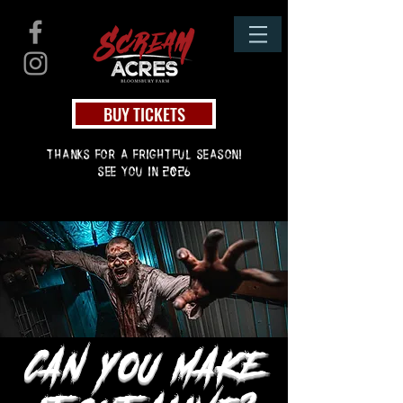
BUY TICKETS
thanks for a frightful season!
see you in 2026
CAN YOU MAKE